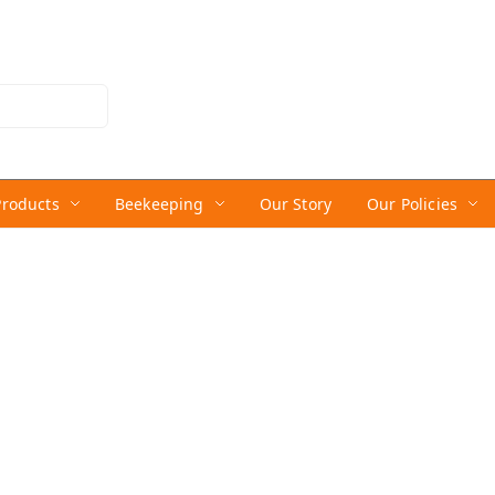
Products
Beekeeping
Our Story
Our Policies