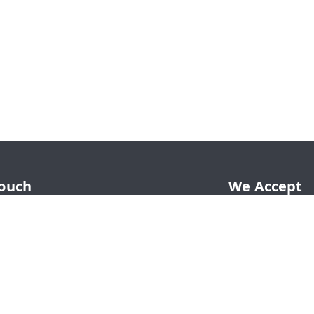
Touch
We Accept
65
65
hahadwale.com
LE, Rav Market, Alwar Road, Near Main
ehror