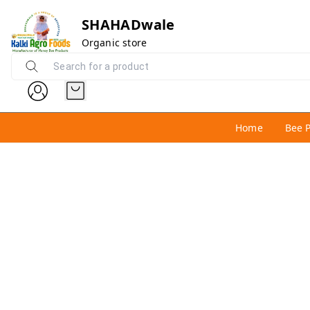
SHAHADwale
Organic store
Home
Bee 