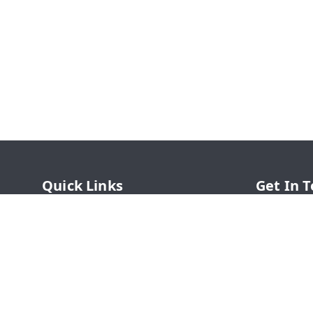
Quick Links
Get In 
Home
77426364
My Account
77426364
My Orders
online@s
About Us
SHAHADWA
Chauk, B