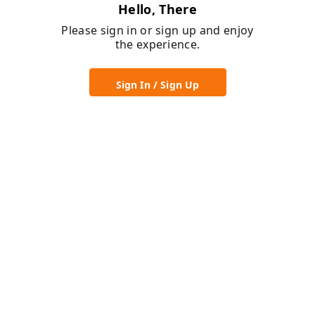
Hello, There
Please sign in or sign up and enjoy
the experience.
Sign In / Sign Up