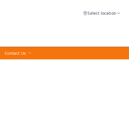
Select location
Contact Us