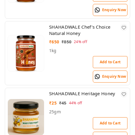
Enquiry Now
SHAHADWALE Chef’s Choice
Natural Honey
₹
650
₹
850
24%
off
1kg
Add to Cart
Enquiry Now
SHAHADWALE Heritage Honey
₹
25
₹
45
44%
off
25gm
Add to Cart