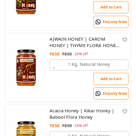
Add to Cart
Enquiry Now
AJWAIN HONEY | CAROM
HONEY | THYME FLORA HONEY
| SHAHADWALE HONEY
₹
650
₹
850
24%
off
1 Kg, Natural Honey
Add to Cart
Enquiry Now
Acacia Honey | Kikar Honey |
Babool Flora Honey
₹
650
₹
850
24%
off
1 Kg, Natural Honey