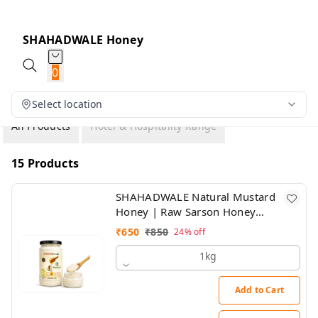
SHAHADWALE Honey
0
Select location
All Products
Hotel & Hospitality Range
15 Products
SHAHADWALE Natural Mustard
Honey | Raw Sarson Honey
from Rajasthan | Unprocessed &
₹
650
₹
850
24%
off
Pure
1kg
Add to Cart