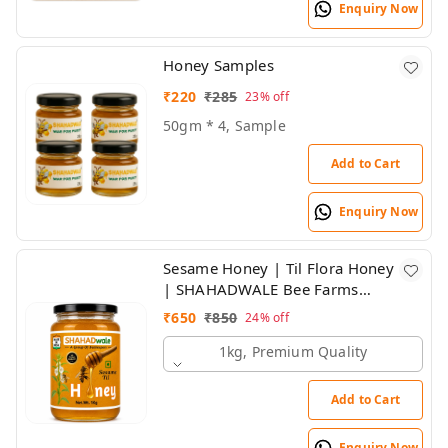
Enquiry Now
Honey Samples
₹
220
₹
285
23%
off
50gm * 4, Sample
Add to Cart
Enquiry Now
Sesame Honey | Til Flora Honey
| SHAHADWALE Bee Farms
honey
₹
650
₹
850
24%
off
1kg, Premium Quality
Add to Cart
Enquiry Now