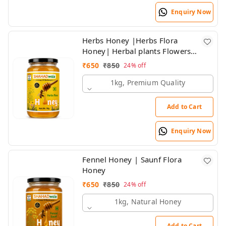
Enquiry Now
Herbs Honey |Herbs Flora
Honey| Herbal plants Flowers
Honey | Himalayan Honey
₹
650
₹
850
24%
off
1kg, Premium Quality
Add to Cart
Enquiry Now
Fennel Honey | Saunf Flora
Honey
₹
650
₹
850
24%
off
1kg, Natural Honey
Add to Cart