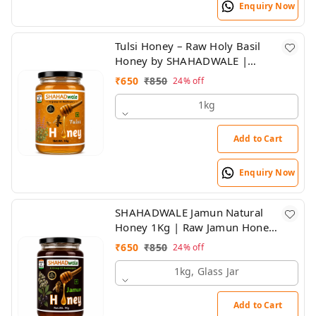
Enquiry Now
Tulsi Honey – Raw Holy Basil
Honey by SHAHADWALE |
Natural Immunity Booster
₹
650
₹
850
24%
off
1kg
Add to Cart
Enquiry Now
SHAHADWALE Jamun Natural
Honey 1Kg | Raw Jamun Honey
| Pure & Unprocessed Forest
₹
650
₹
850
24%
off
Honey
1kg, Glass Jar
Add to Cart