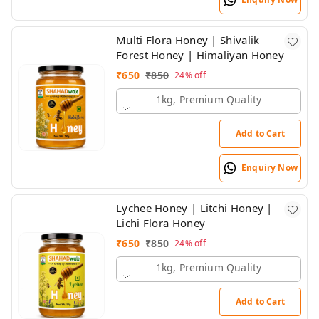
Multi Flora Honey | Shivalik
Forest Honey | Himaliyan Honey
₹
650
₹
850
24%
off
1kg, Premium Quality
Add to Cart
Enquiry Now
Lychee Honey | Litchi Honey |
Lichi Flora Honey
₹
650
₹
850
24%
off
1kg, Premium Quality
Add to Cart