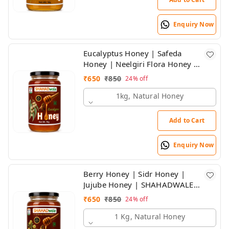
Enquiry Now
Eucalyptus Honey | Safeda
Honey | Neelgiri Flora Honey |
SHAHADWALE Honey
₹
650
₹
850
24%
off
1kg, Natural Honey
Add to Cart
Enquiry Now
Berry Honey | Sidr Honey |
Jujube Honey | SHAHADWALE
HONEY
₹
650
₹
850
24%
off
1 Kg, Natural Honey