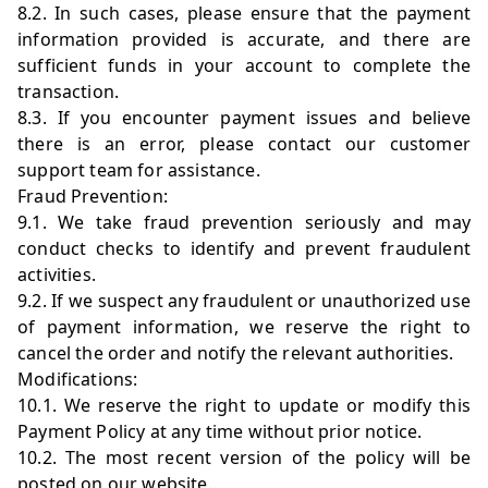
8.2. In such cases, please ensure that the payment
information provided is accurate, and there are
sufficient funds in your account to complete the
transaction.
8.3. If you encounter payment issues and believe
there is an error, please contact our customer
support team for assistance.
Fraud Prevention:
9.1. We take fraud prevention seriously and may
conduct checks to identify and prevent fraudulent
activities.
9.2. If we suspect any fraudulent or unauthorized use
of payment information, we reserve the right to
cancel the order and notify the relevant authorities.
Modifications:
10.1. We reserve the right to update or modify this
Payment Policy at any time without prior notice.
10.2. The most recent version of the policy will be
posted on our website.