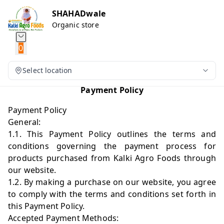
SHAHADwale
Organic store
0
Select location
Payment Policy
Payment Policy
General:
1.1. This Payment Policy outlines the terms and
conditions governing the payment process for
products purchased from Kalki Agro Foods through
our website.
1.2. By making a purchase on our website, you agree
to comply with the terms and conditions set forth in
this Payment Policy.
Accepted Payment Methods: