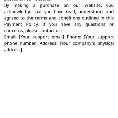
By making a purchase on our website, you
acknowledge that you have read, understood, and
agreed to the terms and conditions outlined in this
Payment Policy. If you have any questions or
concerns, please contact us:
Email: [Your support email] Phone: [Your support
phone number] Address: [Your company's physical
address]