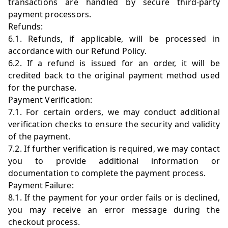
transactions are handled by secure third-party
payment processors.
Refunds:
6.1. Refunds, if applicable, will be processed in
accordance with our Refund Policy.
6.2. If a refund is issued for an order, it will be
credited back to the original payment method used
for the purchase.
Payment Verification:
7.1. For certain orders, we may conduct additional
verification checks to ensure the security and validity
of the payment.
7.2. If further verification is required, we may contact
you to provide additional information or
documentation to complete the payment process.
Payment Failure:
8.1. If the payment for your order fails or is declined,
you may receive an error message during the
checkout process.