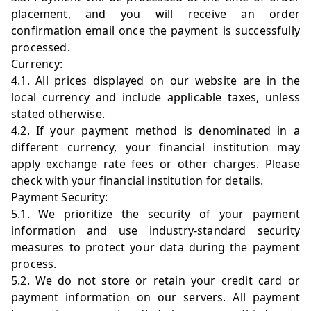
placement, and you will receive an order
confirmation email once the payment is successfully
processed.
Currency:
4.1. All prices displayed on our website are in the
local currency and include applicable taxes, unless
stated otherwise.
4.2. If your payment method is denominated in a
different currency, your financial institution may
apply exchange rate fees or other charges. Please
check with your financial institution for details.
Payment Security:
5.1. We prioritize the security of your payment
information and use industry-standard security
measures to protect your data during the payment
process.
5.2. We do not store or retain your credit card or
payment information on our servers. All payment