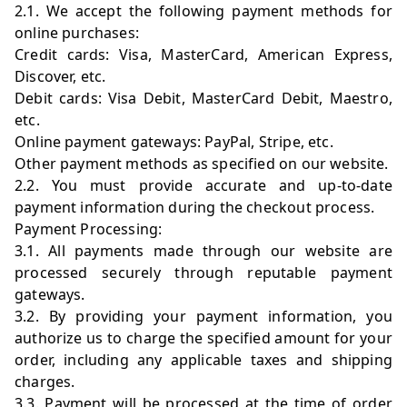
2.1. We accept the following payment methods for
online purchases:
Credit cards: Visa, MasterCard, American Express,
Discover, etc.
Debit cards: Visa Debit, MasterCard Debit, Maestro,
etc.
Online payment gateways: PayPal, Stripe, etc.
Other payment methods as specified on our website.
2.2. You must provide accurate and up-to-date
payment information during the checkout process.
Payment Processing:
3.1. All payments made through our website are
processed securely through reputable payment
gateways.
3.2. By providing your payment information, you
authorize us to charge the specified amount for your
order, including any applicable taxes and shipping
charges.
3.3. Payment will be processed at the time of order