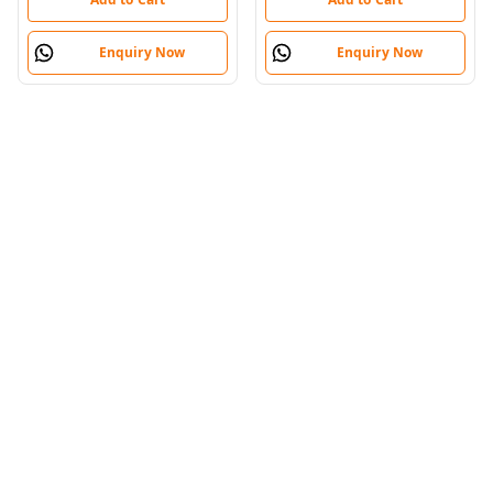
Enquiry Now
Enquiry Now