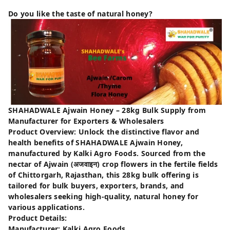
Do you like the taste of natural honey?
SHAHADWALE Ajwain Honey – 28kg Bulk Supply from
Manufacturer for Exporters & Wholesalers
Product Overview: Unlock the distinctive flavor and
health benefits of SHAHADWALE Ajwain Honey,
manufactured by Kalki Agro Foods. Sourced from the
nectar of Ajwain (अजवाइन) crop flowers in the fertile fields
of Chittorgarh, Rajasthan, this 28kg bulk offering is
tailored for bulk buyers, exporters, brands, and
wholesalers seeking high-quality, natural honey for
various applications.
Product Details:
Manufacturer: Kalki Agro Foods