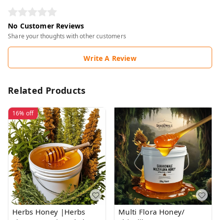
No Customer Reviews
Share your thoughts with other customers
Write A Review
Related Products
16%
off
Herbs Honey |Herbs
Multi Flora Honey/