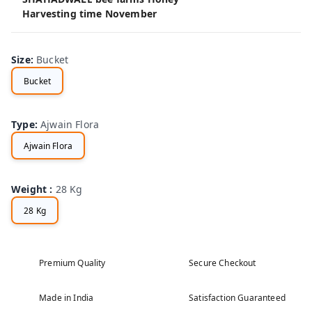
Harvesting time November
Size
:
Bucket
Bucket
Type
:
Ajwain Flora
Ajwain Flora
Weight
:
28 Kg
28 Kg
Premium Quality
Secure Checkout
Made in India
Satisfaction Guaranteed