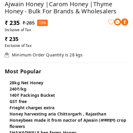
Ajwain Honey |Carom Honey |Thyme
Honey - Bulk For Brands & Wholesalers
₹ 235
₹ 285
18%
Inclusive of Tax
₹ 235
Exclusive of Tax
Minimum Order Quantity is
28
kgs
Most Popular
28kg Net Honey
240₹/kg
140₹ Packings Bucket
GST free
Frieght charges extra
Honey harvesting aria Chittorgarh , Rajasthan
Honeybees made it from nactor of Ajwain (अजवाइन) crop
flowers
SHAHADWALE bee farms Honey