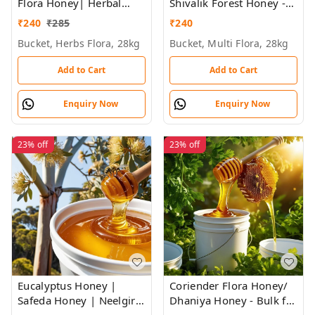
Flora Honey| Herbal
Shivalik Forest Honey -
Plants Flowers Honey |
Bulk for Brands &
₹
240
₹
285
₹
240
Himalayan Honey - Bulk
Wholesalers
Bucket, Herbs Flora, 28kg
Bucket, Multi Flora, 28kg
for Brands &
Wholesalers
Add to Cart
Add to Cart
Enquiry Now
Enquiry Now
23%
off
23%
off
Eucalyptus Honey |
Coriender Flora Honey/
Safeda Honey | Neelgiri
Dhaniya Honey - Bulk for