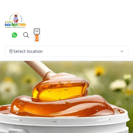
0
Select location