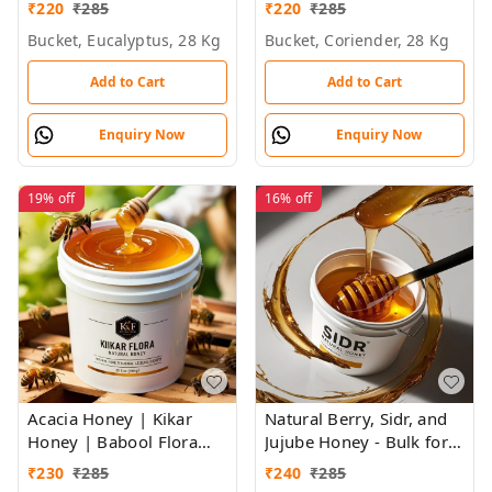
Flora Honey - Bulk for
Brands & Wholesalers
₹
220
₹
285
₹
220
₹
285
Brands & Wholesalers
Bucket, Eucalyptus, 28 Kg
Bucket, Coriender, 28 Kg
Add to Cart
Add to Cart
Enquiry Now
Enquiry Now
19%
off
16%
off
Acacia Honey | Kikar
Natural Berry, Sidr, and
Honey | Babool Flora
Jujube Honey - Bulk for
Honey - Bulk for Brands
Brands, Wholesalers &
₹
230
₹
285
₹
240
₹
285
& Wholesalers
Exporters