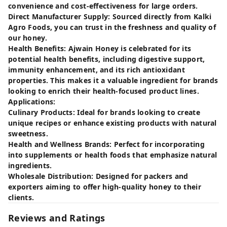
convenience and cost-effectiveness for large orders.
Direct Manufacturer Supply: Sourced directly from Kalki
Agro Foods, you can trust in the freshness and quality of
our honey.
Health Benefits: Ajwain Honey is celebrated for its
potential health benefits, including digestive support,
immunity enhancement, and its rich antioxidant
properties. This makes it a valuable ingredient for brands
looking to enrich their health-focused product lines.
Applications:
Culinary Products: Ideal for brands looking to create
unique recipes or enhance existing products with natural
sweetness.
Health and Wellness Brands: Perfect for incorporating
into supplements or health foods that emphasize natural
ingredients.
Wholesale Distribution: Designed for packers and
exporters aiming to offer high-quality honey to their
clients.
Reviews and Ratings