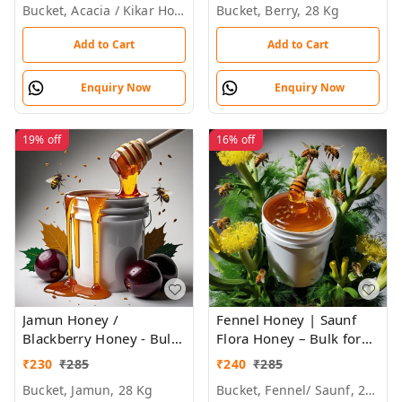
Bucket, Acacia / Kikar Honey, 28 Kg, 29kg
Bucket, Berry, 28 Kg
Add to Cart
Add to Cart
Enquiry Now
Enquiry Now
19%
off
16%
off
Jamun Honey /
Fennel Honey | Saunf
Blackberry Honey - Bulk
Flora Honey – Bulk for
for Brands &
Brands & Wholesalers
₹
230
₹
285
₹
240
₹
285
Wholesalers
Bucket, Jamun, 28 Kg
Bucket, Fennel/ Saunf, 28kg