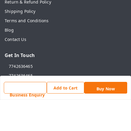
Return & Refund Policy
Shipping Policy
Terms and Conditions
Blog
Contact Us
Get In Touch
7742636465
7742636465
online@shahadwale.com
Add to Cart
Buy Now
SHAHADWALE, Rav Market, Alwar Road, Near Main Chauk,
Business Enquiry
Behror
Behror
,
Rajasthan
-
301701
GSTIN :
08ANNPY1784D1ZG