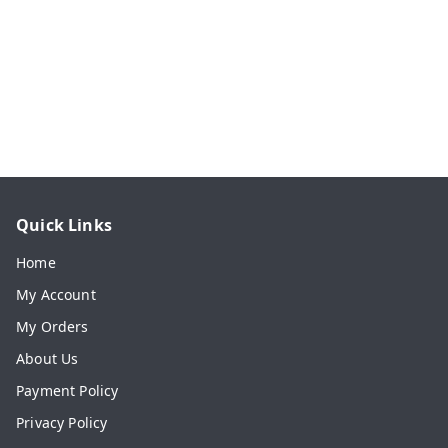
Quick Links
Home
My Account
My Orders
About Us
Payment Policy
Privacy Policy