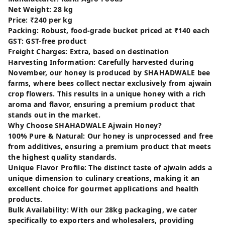
Net Weight: 28 kg
Price: ₹240 per kg
Packing: Robust, food-grade bucket priced at ₹140 each
GST: GST-free product
Freight Charges: Extra, based on destination
Harvesting Information: Carefully harvested during
November, our honey is produced by SHAHADWALE bee
farms, where bees collect nectar exclusively from ajwain
crop flowers. This results in a unique honey with a rich
aroma and flavor, ensuring a premium product that
stands out in the market.
Why Choose SHAHADWALE Ajwain Honey?
100% Pure & Natural: Our honey is unprocessed and free
from additives, ensuring a premium product that meets
the highest quality standards.
Unique Flavor Profile: The distinct taste of ajwain adds a
unique dimension to culinary creations, making it an
excellent choice for gourmet applications and health
products.
Bulk Availability: With our 28kg packaging, we cater
specifically to exporters and wholesalers, providing