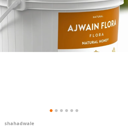
shahadwale