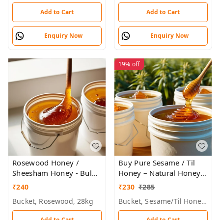
Add to Cart
Add to Cart
Enquiry Now
Enquiry Now
19%
off
Rosewood Honey /
Buy Pure Sesame / Til
Sheesham Honey - Bulk
Honey – Natural Honey
for Brands &
Bulk for Brands &
₹
240
₹
230
₹
285
Wholesalers
Wholesalers
Bucket, Rosewood, 28kg
Bucket, Sesame/til Honey, 28 Kg
Add to Cart
Add to Cart