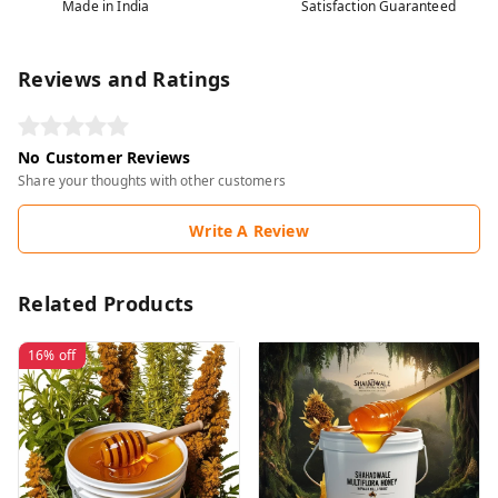
Made in India
Satisfaction Guaranteed
Reviews and Ratings
No Customer Reviews
Share your thoughts with other customers
Write A Review
Related Products
16%
off