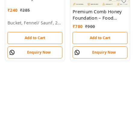
Brands & Wholesalers
₹
240
₹
285
Premium Comb Honey
Foundation – Food
Bucket, Fennel/ Saunf, 28kg
Grade Plastic Tray for
₹
780
₹
900
Beekeeping
Add to Cart
Add to Cart
Enquiry Now
Enquiry Now