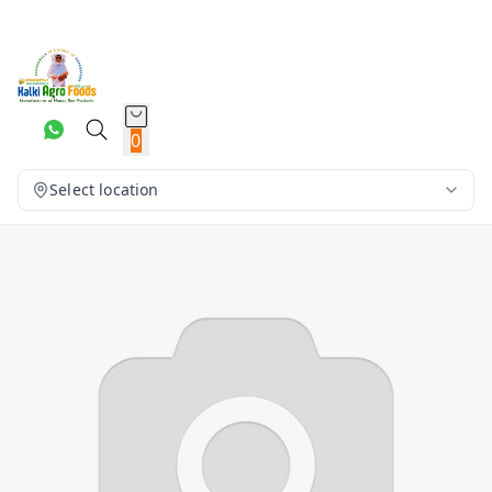
0
Select location