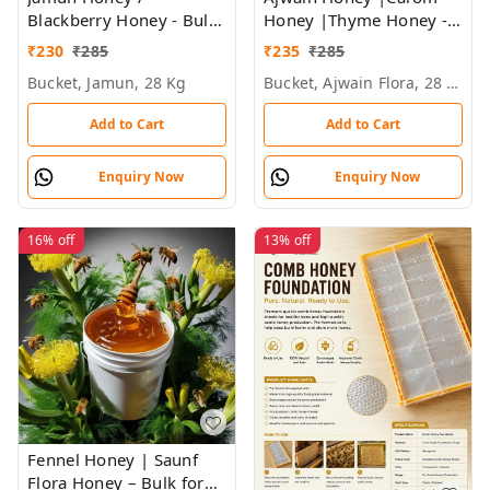
Blackberry Honey - Bulk
Honey |Thyme Honey -
for Brands &
Bulk for Brands &
₹
230
₹
285
₹
235
₹
285
Wholesalers
Wholesalers
Bucket, Jamun, 28 Kg
Bucket, Ajwain Flora, 28 Kg
Add to Cart
Add to Cart
Enquiry Now
Enquiry Now
16%
off
13%
off
Fennel Honey | Saunf
Flora Honey – Bulk for