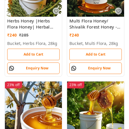
Herbs Honey |Herbs
Multi Flora Honey/
Flora Honey| Herbal
Shivalik Forest Honey -
Plants Flowers Honey |
Bulk for Brands &
₹
240
₹
285
₹
240
Himalayan Honey - Bulk
Wholesalers
Bucket, Herbs Flora, 28kg
Bucket, Multi Flora, 28kg
for Brands &
Wholesalers
Add to Cart
Add to Cart
Enquiry Now
Enquiry Now
23%
off
23%
off