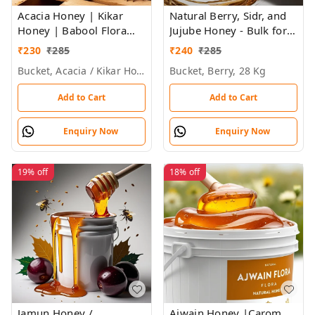
Acacia Honey | Kikar
Natural Berry, Sidr, and
Honey | Babool Flora
Jujube Honey - Bulk for
Honey - Bulk for Brands
Brands, Wholesalers &
₹
230
₹
285
₹
240
₹
285
& Wholesalers
Exporters
Bucket, Acacia / Kikar Honey, 28 Kg, 29kg
Bucket, Berry, 28 Kg
Add to Cart
Add to Cart
Enquiry Now
Enquiry Now
19%
off
18%
off
Jamun Honey /
Ajwain Honey |Carom