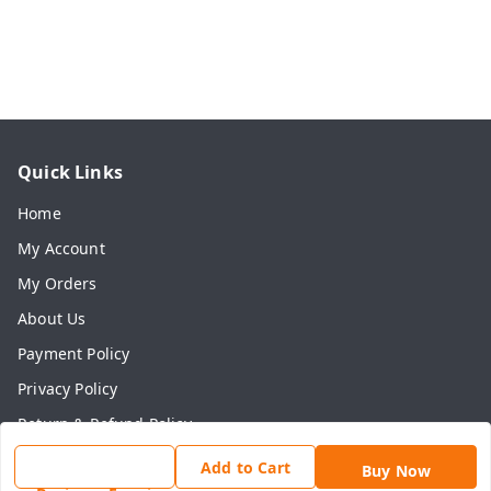
Quick Links
Home
My Account
My Orders
About Us
Payment Policy
Privacy Policy
Return & Refund Policy
Shipping Policy
Add to Cart
Buy Now