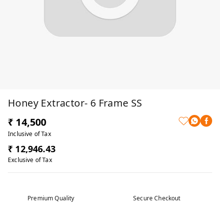
Honey Extractor- 6 Frame SS
₹ 14,500
Inclusive of Tax
₹ 12,946.43
Exclusive of Tax
Premium Quality
Secure Checkout