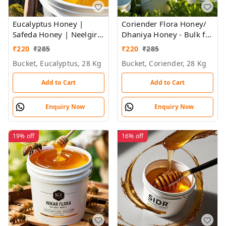
Eucalyptus Honey |
Coriender Flora Honey/
Safeda Honey | Neelgiri
Dhaniya Honey - Bulk for
Flora Honey - Bulk for
Brands & Wholesalers
₹
220
₹
285
₹
220
₹
285
Brands & Wholesalers
Bucket, Eucalyptus, 28 Kg
Bucket, Coriender, 28 Kg
Add to Cart
Add to Cart
Enquiry Now
Enquiry Now
19%
off
16%
off