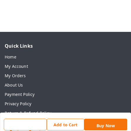
Quick Links
Home
My Account
My Orders
About Us
Payment Policy
Privacy Policy
Return & Refund Policy
Shipping Policy
Add to Cart
Buy Now