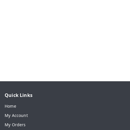
Quick Links
Home
My Account
My Orders