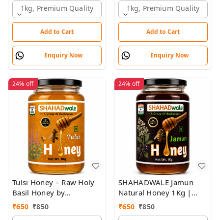
1kg, Premium Quality
1kg, Premium Quality
Add to Cart
Add to Cart
Enquiry Now
Enquiry Now
24%
off
24%
off
Tulsi Honey – Raw Holy
SHAHADWALE Jamun
Basil Honey by
Natural Honey 1Kg |
SHAHADWALE | Natural
Raw Jamun Honey | Pure
₹
650
₹
850
₹
650
₹
850
Immunity Booster
& Unprocessed Forest