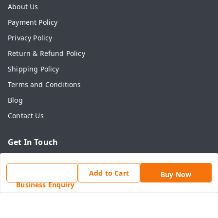
About Us
Payment Policy
Privacy Policy
Return & Refund Policy
Shipping Policy
Terms and Conditions
Blog
Contact Us
Get In Touch
7742636465
Add to Cart
Buy Now
7742636465
Business Enquiry
online@shahadwale.com
SHAHADWALE, Rav Market, Alwar Road, Near Main Chauk,
Behror