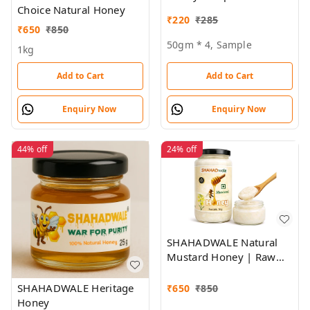
Choice Natural Honey
₹
220
₹
285
₹
650
₹
850
50gm * 4, Sample
1kg
Add to Cart
Add to Cart
Enquiry Now
Enquiry Now
44%
off
24%
off
SHAHADWALE Natural
Mustard Honey | Raw
Sarson Honey from
Rajasthan | Unprocessed
SHAHADWALE Heritage
₹
650
₹
850
& Pure
Honey