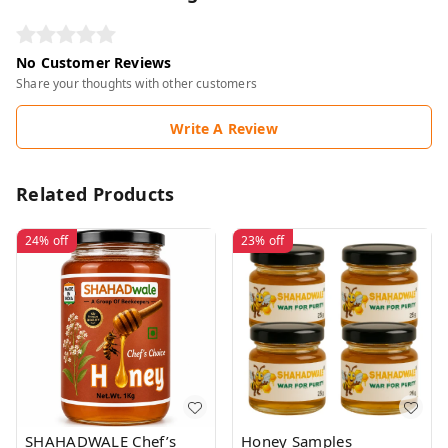
No Customer Reviews
Share your thoughts with other customers
Write A Review
Related Products
24%
off
23%
off
SHAHADWALE Chef’s
Honey Samples