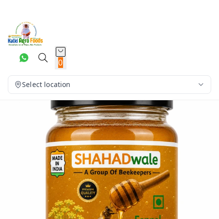
0
Select location