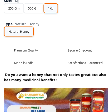
Size
:
1Kg
250 Gm
500 Gm
1Kg
Type
:
Natural Honey
Natural Honey
Premium Quality
Secure Checkout
Made in India
Satisfaction Guaranteed
Do you want a honey that not only tastes great but also
has many medicinal benefits?