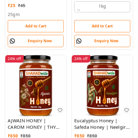
₹
25
₹
45
1kg
25gm
Add to Cart
Add to Cart
Enquiry Now
Enquiry Now
24%
off
24%
off
AJWAIN HONEY |
Eucalyptus Honey |
CAROM HONEY | THYME
Safeda Honey | Neelgiri
FLORA HONEY |
Flora Honey |
₹
650
₹
850
₹
650
₹
850