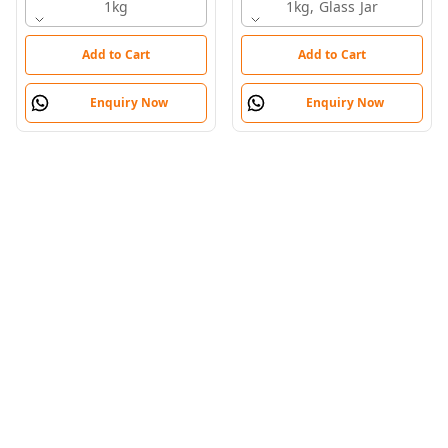
1kg
Honey
1kg, Glass Jar
Add to Cart
Add to Cart
Enquiry Now
Enquiry Now