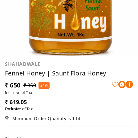
SHAHADWALE
Fennel Honey | Saunf Flora Honey
₹ 650
₹ 850
24%
Inclusive of Tax
₹ 619.05
Exclusive of Tax
Minimum Order Quantity is
1
btl