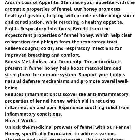
Aids in Loss of Appetite: Stimulate your appetite with the
aromatic properties of fennel. Our honey promotes
healthy digestion, helping with problems like indigestion
and constipation, while restoring a healthy appetite.
Fights Respiratory Infections: Benefit from the
expectorant properties of fennel honey, which help clear
congestion and phlegm from the respiratory tract.
Relieve coughs, colds, and respiratory infections for
improved breathing and comfort.
Boosts Metabolism and Immunity: The antioxidants
present in fennel honey help boost metabolism and
strengthen the immune system. Support your body's
natural defense mechanisms and promote overall well-
being.
Reduces Inflammation: Discover the anti-inflammatory
properties of fennel honey, which aid in reducing
inflammation and pain. Experience soothing relief from
inflammatory conditions.
How it Works:
Unlock the medicinal prowess of fennel with our Fennel
Honey, specifically formulated to address various