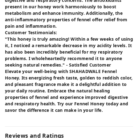
digestive and respiratory concerns. The antioxidants
present in our honey work harmoniously to boost
metabolism and enhance immunity. Additionally, the
anti-inflammatory properties of fennel offer relief from
pain and inflammation.
Customer Testimonials:
"This honey is truly amazing! Within a few weeks of using
it, I noticed a remarkable decrease in my acidity levels. It
has also been incredibly beneficial for my respiratory
problems. I wholeheartedly recommend it to anyone
seeking natural remedies." - Satisfied Customer
Elevate your well-being with SHAHADWALE Fennel
Honey. Its energizing fresh taste, golden to reddish color,
and pleasant fragrance make it a delightful addition to
your daily routine. Embrace the natural healing
properties of fennel and experience improved digestive
and respiratory health. Try our Fennel Honey today and
savor the difference it can make in your life.
Reviews and Ratings