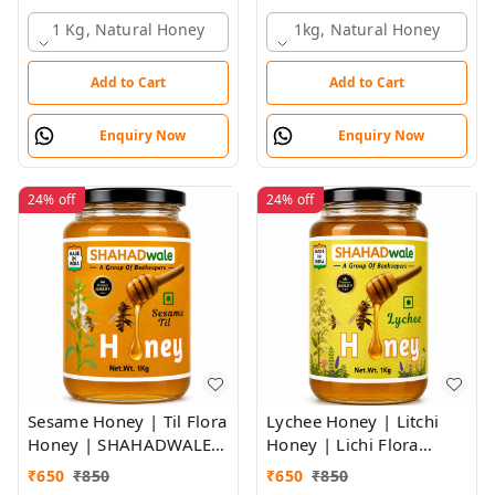
SHAHADWALE HONEY
SHAHADWALE Honey
1 Kg, Natural Honey
1kg, Natural Honey
Add to Cart
Add to Cart
Enquiry Now
Enquiry Now
24%
off
24%
off
Sesame Honey | Til Flora
Lychee Honey | Litchi
Honey | SHAHADWALE
Honey | Lichi Flora
Bee Farms honey
Honey
₹
650
₹
850
₹
650
₹
850