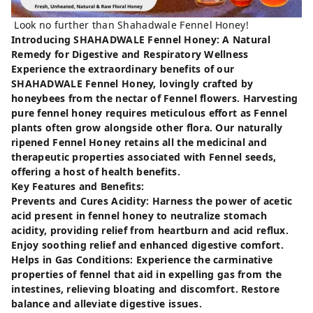
Look no further than Shahadwale Fennel Honey!
Introducing SHAHADWALE Fennel Honey: A Natural
Remedy for Digestive and Respiratory Wellness
Experience the extraordinary benefits of our
SHAHADWALE Fennel Honey, lovingly crafted by
honeybees from the nectar of Fennel flowers. Harvesting
pure fennel honey requires meticulous effort as Fennel
plants often grow alongside other flora. Our naturally
ripened Fennel Honey retains all the medicinal and
therapeutic properties associated with Fennel seeds,
offering a host of health benefits.
Key Features and Benefits:
Prevents and Cures Acidity: Harness the power of acetic
acid present in fennel honey to neutralize stomach
acidity, providing relief from heartburn and acid reflux.
Enjoy soothing relief and enhanced digestive comfort.
Helps in Gas Conditions: Experience the carminative
properties of fennel that aid in expelling gas from the
intestines, relieving bloating and discomfort. Restore
balance and alleviate digestive issues.