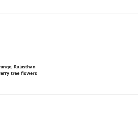
 range, Rajasthan
erry tree flowers