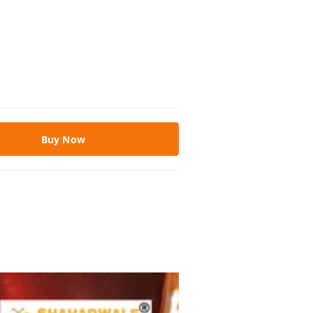
Buy Now