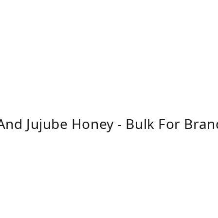
, And Jujube Honey - Bulk For Bra