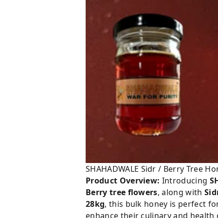
SHAHADWALE Sidr / Berry Tree Ho
Product Overview:
Introducing
S
Berry tree flowers
, along with
Sid
28kg
, this bulk honey is perfect f
enhance their culinary and health 