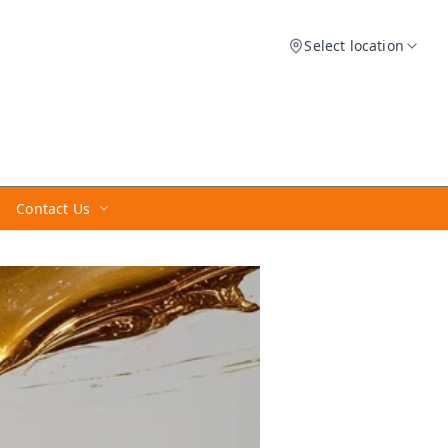
Select location
Contact Us