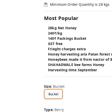
Minimum Order Quantity is
28
kgs
Most Popular
28kg Net Honey
240₹/kg
140₹ Packings Bucket
GST free
Frieght charges extra
Honey harvesting aria Patan forest
Honeybees made it from nactor of B
SHAHADWALE bee farms Honey
Harvesting time September
Size
:
Bucket
Bucket
Type
:
Berry