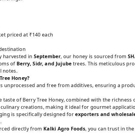
et priced at ₹140 each
destination
y harvested in
September
, our honey is sourced from
SH
soms of
Berry, Sidr, and Jujube
trees. This meticulous pro
l notes.
Tree Honey?
s unprocessed and free from additives, ensuring a produ
 taste of Berry Tree Honey, combined with the richness o
culinary creations, making it ideal for gourmet applicat
ng is specifically designed for
exporters and wholesal
.
ced directly from
Kalki Agro Foods
, you can trust in th