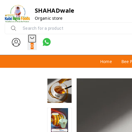
SHAHADwale
Organic store
0
Home
Bee 