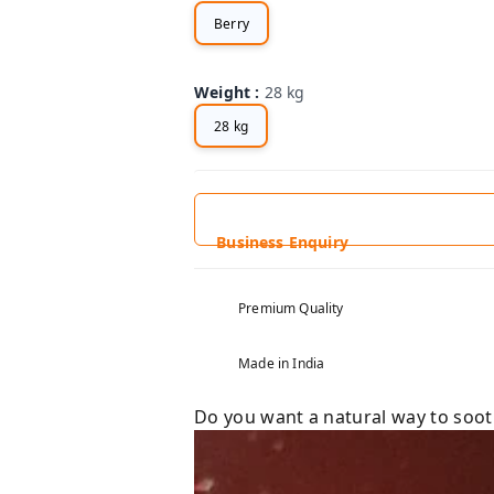
Berry
Weight
:
28 kg
28 kg
Business Enquiry
Premium Quality
Made in India
Do you want a natural way to soo