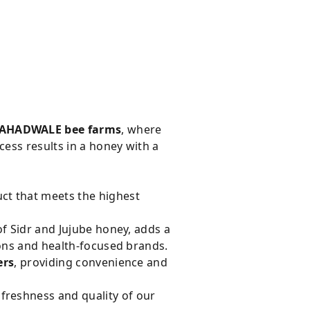
AHADWALE bee farms
, where
cess results in a honey with a
ct that meets the highest
f Sidr and Jujube honey, adds a
ions and health-focused brands.
ers
, providing convenience and
e freshness and quality of our