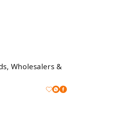
nds, Wholesalers &