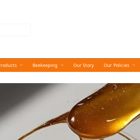
Products
Beekeeping
Our Story
Our Policies