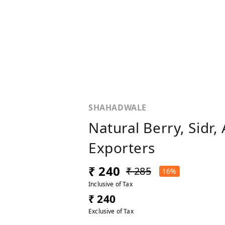
SHAHADWALE
Natural Berry, Sidr
Exporters
₹ 240
₹ 285
16%
Inclusive of Tax
₹ 240
Exclusive of Tax