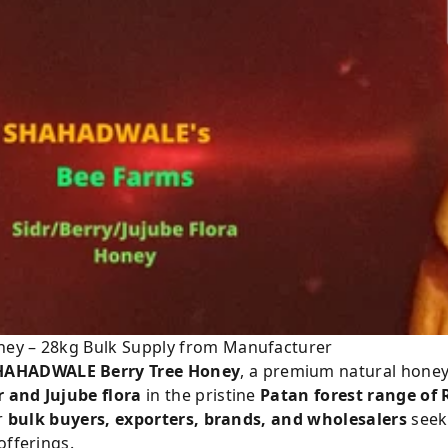
ney – 28kg Bulk Supply from Manufacturer
HAHADWALE Berry Tree Honey
, a premium natural honey
r and Jujube flora
in the pristine
Patan forest range of
or
bulk buyers, exporters, brands, and wholesalers
seeki
offerings.