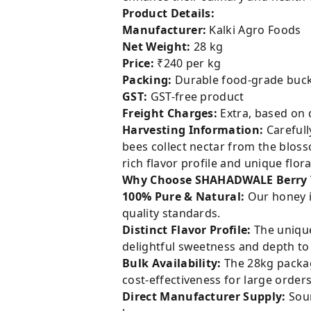
Product Details:
Manufacturer:
Kalki Agro Foods
Net Weight:
28 kg
Price:
₹240 per kg
Packing:
Durable food-grade buck
GST:
GST-free product
Freight Charges:
Extra, based on 
Harvesting Information:
Carefull
bees collect nectar from the blos
rich flavor profile and unique flora
Why Choose SHAHADWALE Berry 
100% Pure & Natural:
Our honey i
quality standards.
Distinct Flavor Profile:
The unique
delightful sweetness and depth to 
Bulk Availability:
The 28kg packagi
cost-effectiveness for large orders
Direct Manufacturer Supply:
Sour