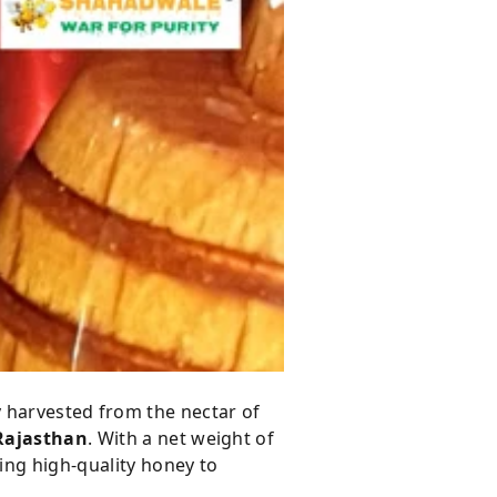
 harvested from the nectar of
 Rajasthan
. With a net weight of
ng high-quality honey to