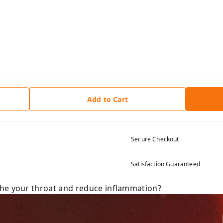
Add to Cart
Secure Checkout
Satisfaction Guaranteed
the your throat and reduce inflammation?