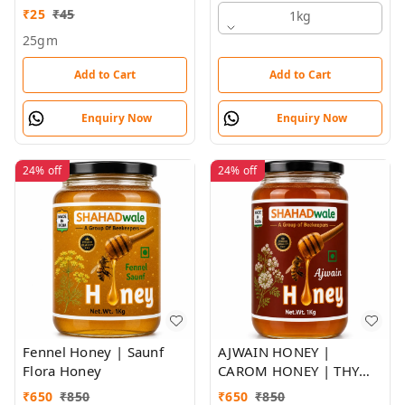
₹
25
₹
45
1kg
25gm
Add to Cart
Add to Cart
Enquiry Now
Enquiry Now
24%
off
24%
off
Fennel Honey | Saunf
AJWAIN HONEY |
Flora Honey
CAROM HONEY | THYME
FLORA HONEY |
₹
650
₹
850
₹
650
₹
850