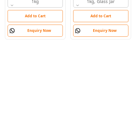
1kg
Honey
1kg, Glass Jar
Add to Cart
Add to Cart
Enquiry Now
Enquiry Now