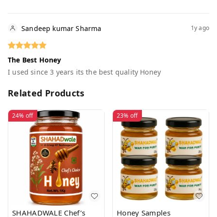
Sandeep kumar Sharma
1y ago
The Best Honey
I used since 3 years its the best quality Honey
Related Products
24%
off
23%
off
SHAHADWALE Chef’s
Honey Samples