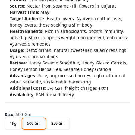
Source
: Nectar from Sesame (Til) flowers in Gujarat
Harvest Time
: May
Target Audience
: Health lovers, Ayurveda enthusiasts,
honey lovers, those seeking a slim body
Health Benefits
: Rich in antioxidants, boosts immunity,
aids digestion, supports weight management, enhances
Ayurvedic remedies
Usage
: Detox drinks, natural sweetener, salad dressings,
Ayurvedic preparations
Recipes
: Honey Sesame Smoothie, Honey Glazed Carrots,
Honey Lemon Herbal Tea, Sesame Honey Granola
Advantages
: Pure, unprocessed honey, high nutritional
value, versatile, sustainable harvesting
Additional Costs
: 5% GST, freight charges extra
Availability
: PAN India delivery
Size
:
500 Gm
1Kg
500 Gm
250 Gm