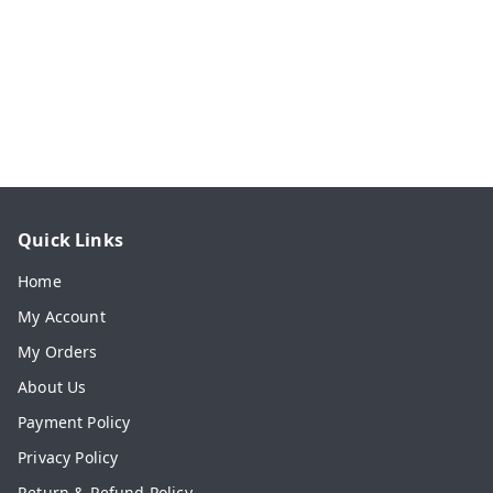
Quick Links
Home
My Account
My Orders
About Us
Payment Policy
Privacy Policy
Return & Refund Policy