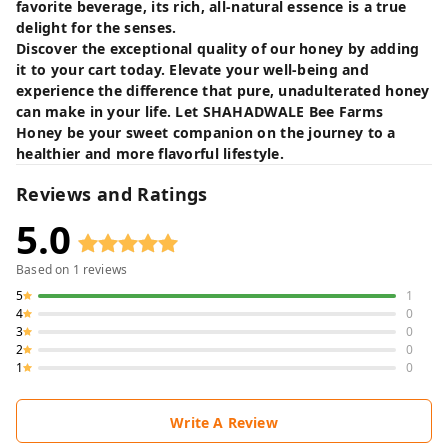
favorite beverage, its rich, all-natural essence is a true
delight for the senses.
Discover the exceptional quality of our honey by adding
it to your cart today. Elevate your well-being and
experience the difference that pure, unadulterated honey
can make in your life. Let SHAHADWALE Bee Farms
Honey be your sweet companion on the journey to a
healthier and more flavorful lifestyle.
Reviews and Ratings
5.0
Based on
1
reviews
5
1
4
0
3
0
2
0
1
0
Write A Review