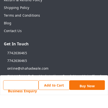
Shipping Policy
Terms and Conditions
Blog
Contact Us
Get In Touch
7742636465
7742636465
online@shahadwale.com
SHAHADWALE, Rav Market, Alwar Road, Near Main Chauk,
Behror
Add to Cart
Behror
,
Rajasthan
-
301701
Buy Now
Business Enquiry
GSTIN :
08ANNPY1784D1ZG
We Accept