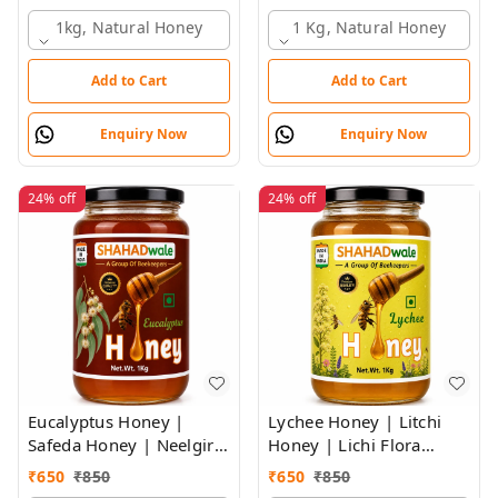
SHAHADWALE HONEY
1kg, Natural Honey
1 Kg, Natural Honey
Add to Cart
Add to Cart
Enquiry Now
Enquiry Now
24%
off
24%
off
Eucalyptus Honey |
Lychee Honey | Litchi
Safeda Honey | Neelgiri
Honey | Lichi Flora
Flora Honey |
Honey
₹
650
₹
850
₹
650
₹
850
SHAHADWALE Honey