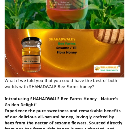
What if we told you that you could have the best of both
worlds with SHAHADWALE Bee Farms honey?
Introducing SHAHADWALE Bee Farms Honey - Nature's
Golden Delight!
Experience the pure sweetness and remarkable benefits
of our delicious all-natural honey, lovingly crafted by
bees from the nectar of sesame flowers. Sourced directly
from our bee farms, this honey is raw, unheated, and