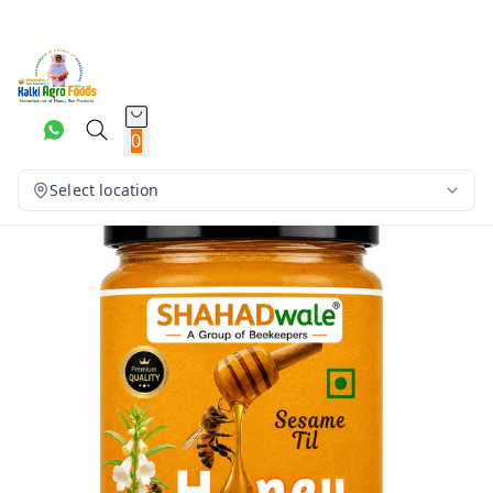
0
Select location