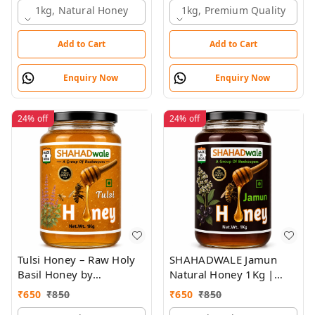
1kg, Natural Honey
1kg, Premium Quality
Add to Cart
Add to Cart
Enquiry Now
Enquiry Now
24%
off
24%
off
Tulsi Honey – Raw Holy
SHAHADWALE Jamun
Basil Honey by
Natural Honey 1Kg |
SHAHADWALE | Natural
Raw Jamun Honey | Pure
₹
650
₹
850
₹
650
₹
850
Immunity Booster
& Unprocessed Forest