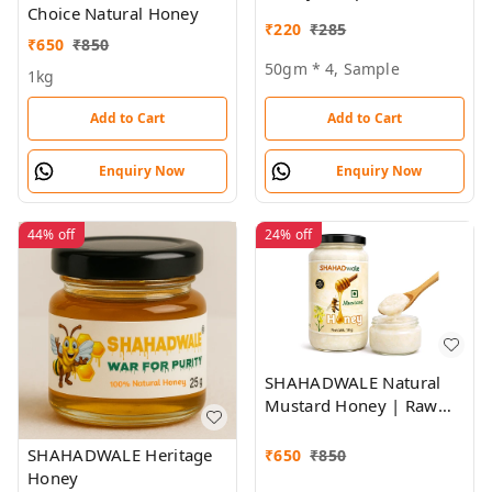
Choice Natural Honey
₹
220
₹
285
₹
650
₹
850
50gm * 4, Sample
1kg
Add to Cart
Add to Cart
Enquiry Now
Enquiry Now
44%
off
24%
off
SHAHADWALE Natural
Mustard Honey | Raw
Sarson Honey from
Rajasthan | Unprocessed
SHAHADWALE Heritage
₹
650
₹
850
& Pure
Honey