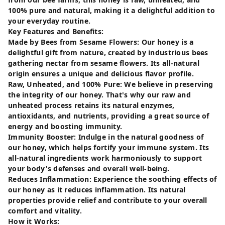
100% pure and natural, making it a delightful addition to
your everyday routine.
Key Features and Benefits:
Made by Bees from Sesame Flowers: Our honey is a
delightful gift from nature, created by industrious bees
gathering nectar from sesame flowers. Its all-natural
origin ensures a unique and delicious flavor profile.
Raw, Unheated, and 100% Pure: We believe in preserving
the integrity of our honey. That's why our raw and
unheated process retains its natural enzymes,
antioxidants, and nutrients, providing a great source of
energy and boosting immunity.
Immunity Booster: Indulge in the natural goodness of
our honey, which helps fortify your immune system. Its
all-natural ingredients work harmoniously to support
your body's defenses and overall well-being.
Reduces Inflammation: Experience the soothing effects of
our honey as it reduces inflammation. Its natural
properties provide relief and contribute to your overall
comfort and vitality.
How it Works: