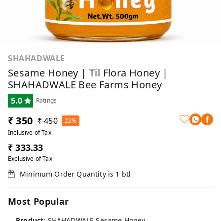
SHAHADWALE
Sesame Honey | Til Flora Honey |
SHAHADWALE Bee Farms Honey
5.0
Ratings
₹ 350
₹ 450
22%
Inclusive of Tax
₹ 333.33
Exclusive of Tax
Minimum Order Quantity is
1
btl
Most Popular
Product
: SHAHADWALE Sesame Honey