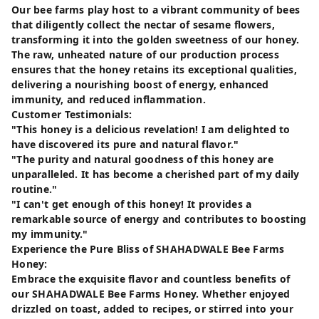
Our bee farms play host to a vibrant community of bees
that diligently collect the nectar of sesame flowers,
transforming it into the golden sweetness of our honey.
The raw, unheated nature of our production process
ensures that the honey retains its exceptional qualities,
delivering a nourishing boost of energy, enhanced
immunity, and reduced inflammation.
Customer Testimonials:
"This honey is a delicious revelation! I am delighted to
have discovered its pure and natural flavor."
"The purity and natural goodness of this honey are
unparalleled. It has become a cherished part of my daily
routine."
"I can't get enough of this honey! It provides a
remarkable source of energy and contributes to boosting
my immunity."
Experience the Pure Bliss of SHAHADWALE Bee Farms
Honey:
Embrace the exquisite flavor and countless benefits of
our SHAHADWALE Bee Farms Honey. Whether enjoyed
drizzled on toast, added to recipes, or stirred into your