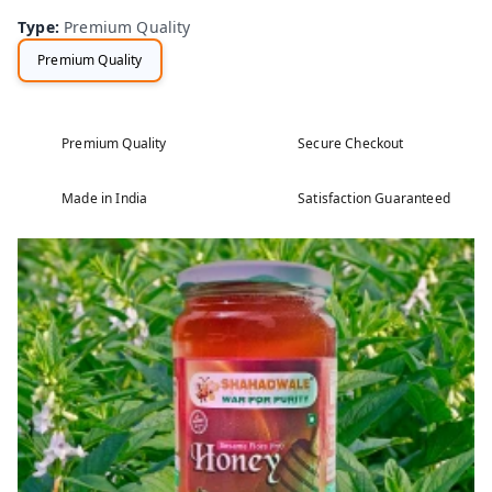
Type
:
Premium Quality
Premium Quality
Premium Quality
Secure Checkout
Made in India
Satisfaction Guaranteed